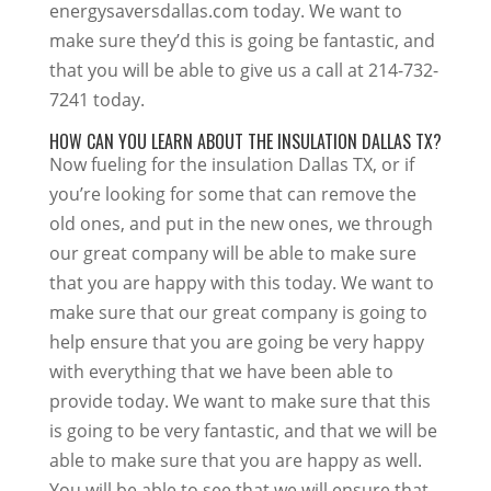
energysaversdallas.com today. We want to
make sure they’d this is going be fantastic, and
that you will be able to give us a call at 214-732-
7241 today.
HOW CAN YOU LEARN ABOUT THE INSULATION DALLAS TX?
Now fueling for the insulation Dallas TX, or if
you’re looking for some that can remove the
old ones, and put in the new ones, we through
our great company will be able to make sure
that you are happy with this today. We want to
make sure that our great company is going to
help ensure that you are going be very happy
with everything that we have been able to
provide today. We want to make sure that this
is going to be very fantastic, and that we will be
able to make sure that you are happy as well.
You will be able to see that we will ensure that