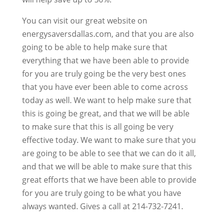
You can visit our great website on
energysaversdallas.com, and that you are also
going to be able to help make sure that
everything that we have been able to provide
for you are truly going be the very best ones
that you have ever been able to come across
today as well. We want to help make sure that
this is going be great, and that we will be able
to make sure that this is all going be very
effective today. We want to make sure that you
are going to be able to see that we can do it all,
and that we will be able to make sure that this
great efforts that we have been able to provide
for you are truly going to be what you have
always wanted. Gives a call at 214-732-7241.