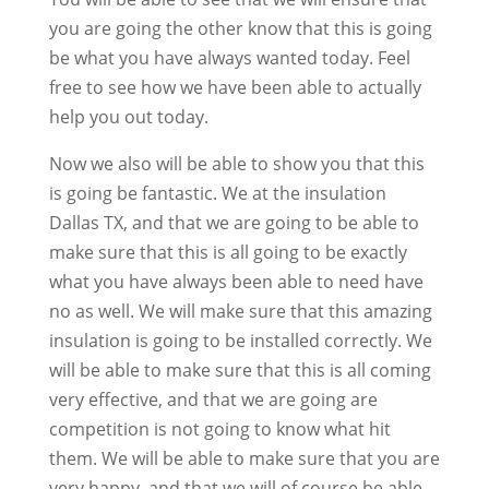
you are going the other know that this is going
be what you have always wanted today. Feel
free to see how we have been able to actually
help you out today.
Now we also will be able to show you that this
is going be fantastic. We at the insulation
Dallas TX, and that we are going to be able to
make sure that this is all going to be exactly
what you have always been able to need have
no as well. We will make sure that this amazing
insulation is going to be installed correctly. We
will be able to make sure that this is all coming
very effective, and that we are going are
competition is not going to know what hit
them. We will be able to make sure that you are
very happy, and that we will of course be able