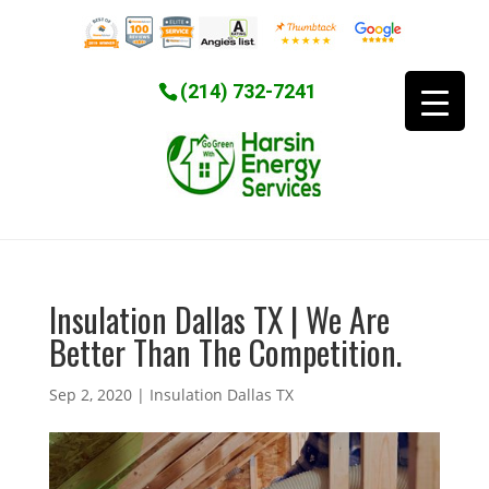
(214) 732-7241
Insulation Dallas TX | We Are
Better Than The Competition.
Sep 2, 2020
|
Insulation Dallas TX