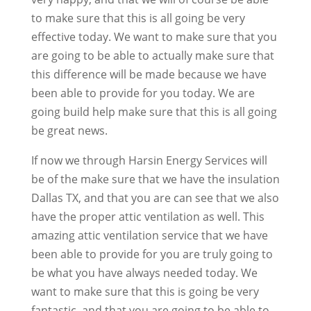
to make sure that this is all going be very
effective today. We want to make sure that you
are going to be able to actually make sure that
this difference will be made because we have
been able to provide for you today. We are
going build help make sure that this is all going
be great news.
If now we through Harsin Energy Services will
be of the make sure that we have the insulation
Dallas TX, and that you are can see that we also
have the proper attic ventilation as well. This
amazing attic ventilation service that we have
been able to provide for you are truly going to
be what you have always needed today. We
want to make sure that this is going be very
fantastic, and that you are going to be able to