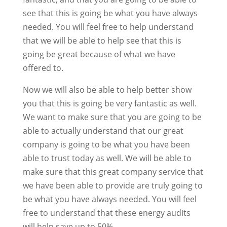
see that this is going be what you have always
needed. You will feel free to help understand
that we will be able to help see that this is
going be great because of what we have
offered to.
Now we will also be able to help better show
you that this is going be very fantastic as well.
We want to make sure that you are going to be
able to actually understand that our great
company is going to be what you have been
able to trust today as well. We will be able to
make sure that this great company service that
we have been able to provide are truly going to
be what you have always needed. You will feel
free to understand that these energy audits
will help save up to 50%.