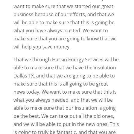
want to make sure that we started our great
business because of our efforts, and that we
will be able to make sure that this is going be
what you have always trusted. We want to
make sure that you are going to know that we
will help you save money.
That we through Harsin Energy Services will be
able to make sure that we have the insulation
Dallas TX, and that we are going to be able to
make sure that this is all going to be great
news today. We want to make sure that this is
what you always needed, and that we will be
able to make sure that our insulation is going
be the best. We can take out all the old ones,
and we will be able to put in the new ones. This
is going to truly be fantastic, and that you are