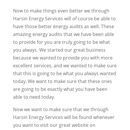
Now to make things even better we through
Harsin Energy Services will of course be able to
have those better energy audits as well. These
amazing energy audits that we have been able
to provide for you are truly going to be what
you always. We started our great business
because we wanted to provide you with more
excellent services, and we wanted to make sure
that this is going to be what you always wanted
today. We want to make sure that these ones
are going to be exactly what you have been
able to need today.
Now we want to make sure that we through
Harsin Energy Services will be found whenever
you want to visit our great website on