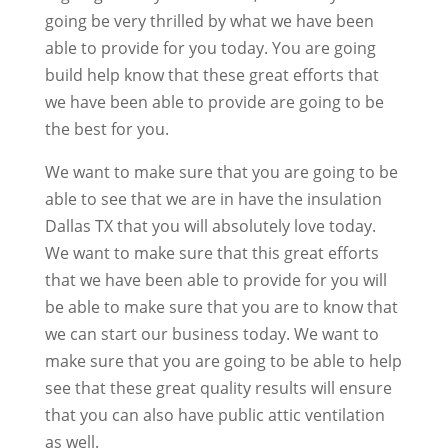
going be very thrilled by what we have been
able to provide for you today. You are going
build help know that these great efforts that
we have been able to provide are going to be
the best for you.
We want to make sure that you are going to be
able to see that we are in have the insulation
Dallas TX that you will absolutely love today.
We want to make sure that this great efforts
that we have been able to provide for you will
be able to make sure that you are to know that
we can start our business today. We want to
make sure that you are going to be able to help
see that these great quality results will ensure
that you can also have public attic ventilation
as well.