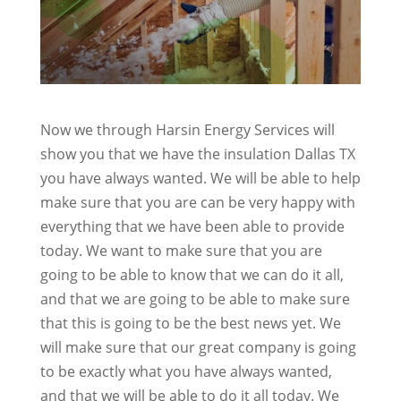
Now we through Harsin Energy Services will
show you that we have the insulation Dallas TX
you have always wanted. We will be able to help
make sure that you are can be very happy with
everything that we have been able to provide
today. We want to make sure that you are
going to be able to know that we can do it all,
and that we are going to be able to make sure
that this is going to be the best news yet. We
will make sure that our great company is going
to be exactly what you have always wanted,
and that we will be able to do it all today. We