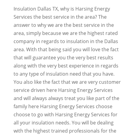
Insulation Dallas TX, why is Harsing Energy
Services the best service in the area? The
answer to why we are the best service in the
area, simply because we are the highest rated
company in regards to insulation in the Dallas
area. With that being said you will love the fact
that will guarantee you the very best results
along with the very best experience in regards
to any type of insulation need that you have.
You also like the fact that we are very customer
service driven here Harsing Energy Services
and will always always treat you like part of the
family here Harsing Energy Services choose
choose to go with Harsing Energy Services for
all your insulation needs. You will be dealing
with the highest trained professionals for the