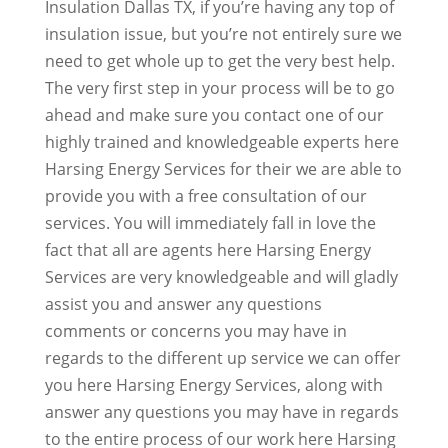
Insulation Dallas TX, if you’re having any top of
insulation issue, but you’re not entirely sure we
need to get whole up to get the very best help.
The very first step in your process will be to go
ahead and make sure you contact one of our
highly trained and knowledgeable experts here
Harsing Energy Services for their we are able to
provide you with a free consultation of our
services. You will immediately fall in love the
fact that all are agents here Harsing Energy
Services are very knowledgeable and will gladly
assist you and answer any questions
comments or concerns you may have in
regards to the different up service we can offer
you here Harsing Energy Services, along with
answer any questions you may have in regards
to the entire process of our work here Harsing