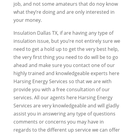
job, and not some amateurs that do noy know
what they’re doing and are only interested in
your money.
Insulation Dallas TX, if are having any type of
insulation issue, but you’re not entirely sure we
need to get a hold up to get the very best help,
the very first thing you need to do will be to go
ahead and make sure you contact one of our
highly trained and knowledgeable experts here
Harsing Energy Services so that we are with
provide you with a free consultation of our
services. All our agents here Harsing Energy
Services are very knowledgeable and will gladly
assist you in answering any type of questions
comments or concerns you may have in
regards to the different up service we can offer