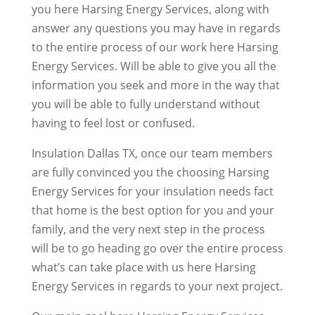
you here Harsing Energy Services, along with
answer any questions you may have in regards
to the entire process of our work here Harsing
Energy Services. Will be able to give you all the
information you seek and more in the way that
you will be able to fully understand without
having to feel lost or confused.
Insulation Dallas TX, once our team members
are fully convinced you the choosing Harsing
Energy Services for your insulation needs fact
that home is the best option for you and your
family, and the very next step in the process
will be to go heading go over the entire process
what’s can take place with us here Harsing
Energy Services in regards to your next project.