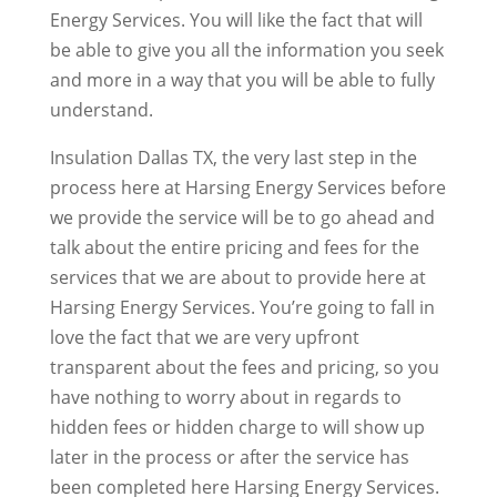
Energy Services. You will like the fact that will
be able to give you all the information you seek
and more in a way that you will be able to fully
understand.
Insulation Dallas TX, the very last step in the
process here at Harsing Energy Services before
we provide the service will be to go ahead and
talk about the entire pricing and fees for the
services that we are about to provide here at
Harsing Energy Services. You’re going to fall in
love the fact that we are very upfront
transparent about the fees and pricing, so you
have nothing to worry about in regards to
hidden fees or hidden charge to will show up
later in the process or after the service has
been completed here Harsing Energy Services.