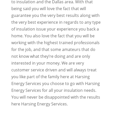
to insulation and the Dallas area. With that
being said you will love the fact that will
guarantee you the very best results along with
the very best experience in regards to any type
of insulation issue your experience you back a
home. You also love the fact that you will be
working with the highest trained professionals
for the job, and that some amateurs that do
not know what they’re doing and are only
interested in your money. We are very
customer service driven and will always treat
you like part of the family here at Harsing
Energy Services you choose to go with Harsing
Energy Services for all your insulation needs.
You will never be disappointed with the results
here Harsing Energy Services.