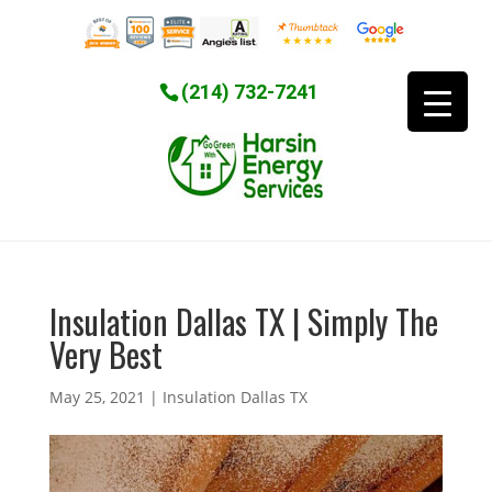
(214) 732-7241
Insulation Dallas TX | Simply The
Very Best
May 25, 2021
|
Insulation Dallas TX