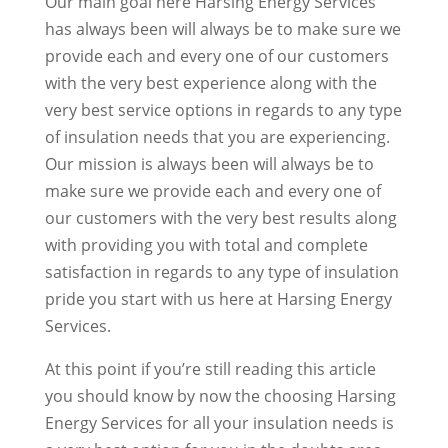
Our main goal here Harsing Energy Services
has always been will always be to make sure we
provide each and every one of our customers
with the very best experience along with the
very best service options in regards to any type
of insulation needs that you are experiencing.
Our mission is always been will always be to
make sure we provide each and every one of
our customers with the very best results along
with providing you with total and complete
satisfaction in regards to any type of insulation
pride you start with us here at Harsing Energy
Services.
At this point if you’re still reading this article
you should know by now the choosing Harsing
Energy Services for all your insulation needs is