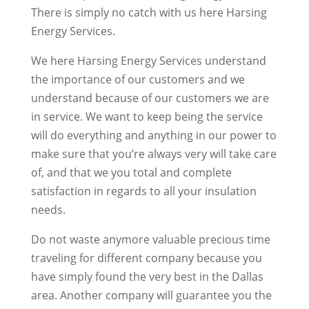
There is simply no catch with us here Harsing
Energy Services.
We here Harsing Energy Services understand
the importance of our customers and we
understand because of our customers we are
in service. We want to keep being the service
will do everything and anything in our power to
make sure that you’re always very will take care
of, and that we you total and complete
satisfaction in regards to all your insulation
needs.
Do not waste anymore valuable precious time
traveling for different company because you
have simply found the very best in the Dallas
area. Another company will guarantee you the