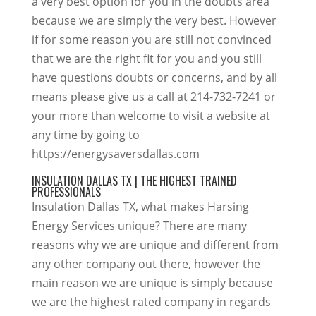
a very best option for you in the doubts area
because we are simply the very best. However
if for some reason you are still not convinced
that we are the right fit for you and you still
have questions doubts or concerns, and by all
means please give us a call at 214-732-7241 or
your more than welcome to visit a website at
any time by going to
https://energysaversdallas.com
INSULATION DALLAS TX | THE HIGHEST TRAINED
PROFESSIONALS
Insulation Dallas TX, what makes Harsing
Energy Services unique? There are many
reasons why we are unique and different from
any other company out there, however the
main reason we are unique is simply because
we are the highest rated company in regards