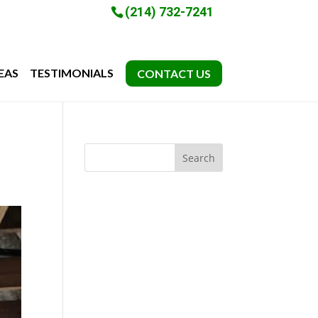
(214) 732-7241
EAS
TESTIMONIALS
CONTACT US