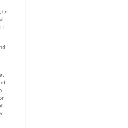
 for
ill
ll
und
at
and
in
or
ll
ve