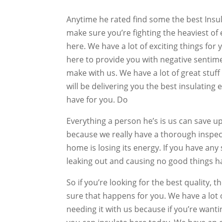
Anytime he rated find some the best Insul
make sure you’re fighting the heaviest of 
here. We have a lot of exciting things for
here to provide you with negative sentime
make with us. We have a lot of great stuff
will be delivering you the best insulating 
have for you. Do
Everything a person he’s is us can save u
because we really have a thorough inspec
home is losing its energy. If you have any 
leaking out and causing no good things 
So if you’re looking for the best quality,
sure that happens for you. We have a lot 
needing it with us because if you’re want