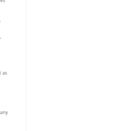
tes
n
,
t as
 any