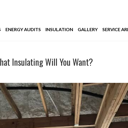
S
ENERGY AUDITS
INSULATION
GALLERY
SERVICE AR
What Insulating Will You Want?