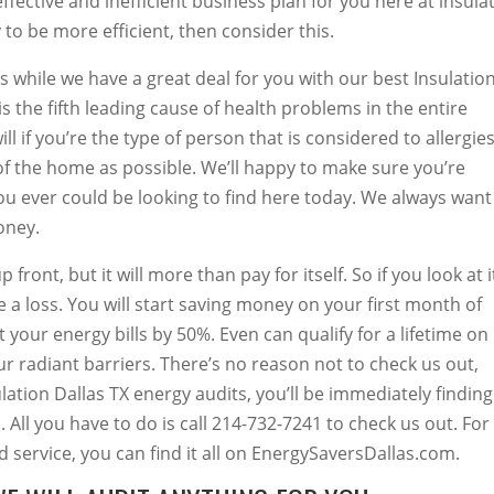
fective and inefficient business plan for you here at insula
o be more efficient, then consider this.
s while we have a great deal for you with our best Insulatio
is the fifth leading cause of health problems in the entire
l if you’re the type of person that is considered to allergies
f the home as possible. We’ll happy to make sure you’re
ou ever could be looking to find here today. We always want
oney.
front, but it will more than pay for itself. So if you look at i
be a loss. You will start saving money on your first month of
t your energy bills by 50%. Even can qualify for a lifetime on
our radiant barriers. There’s no reason not to check us out,
tion Dallas TX energy audits, you’ll be immediately finding
. All you have to do is call 214-732-7241 to check us out. For
service, you can find it all on EnergySaversDallas.com.