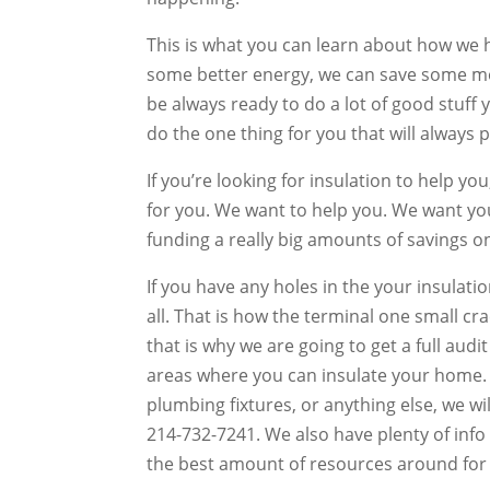
This is what you can learn about how we ha
some better energy, we can save some mon
be always ready to do a lot of good stuff 
do the one thing for you that will always 
If you’re looking for insulation to help y
for you. We want to help you. We want yo
funding a really big amounts of savings 
If you have any holes in the your insulati
all. That is how the terminal one small cr
that is why we are going to get a full audit
areas where you can insulate your home.
plumbing fixtures, or anything else, we wil
214-732-7241. We also have plenty of inf
the best amount of resources around for