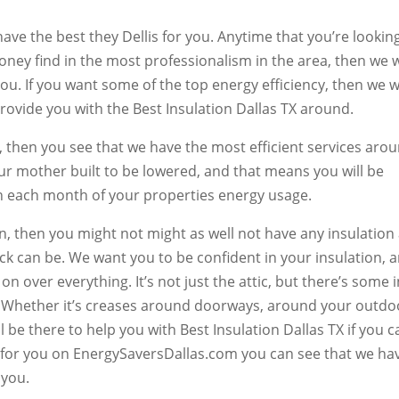
ve the best they Dellis for you. Anytime that you’re looking
ey find in the most professionalism in the area, then we w
you. If you want some of the top energy efficiency, then we wi
provide you with the Best Insulation Dallas TX around.
ou, then you see that we have the most efficient services aro
ur mother built to be lowered, and that means you will be
on each month of your properties energy usage.
on, then you might not might as well not have any insulation 
ack can be. We want you to be confident in your insulation, 
 on over everything. It’s not just the attic, but there’s some 
 Whether it’s creases around doorways, around your outdo
l be there to help you with Best Insulation Dallas TX if you ca
o for you on EnergySaversDallas.com you can see that we ha
 you.