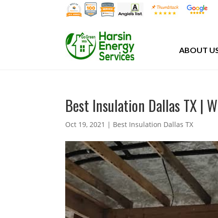
ABOUT U
Best Insulation Dallas TX | 
Oct 19, 2021
|
Best Insulation Dallas TX