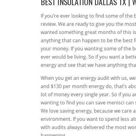
BEST INSULATION DALLAS TX | 
If you’re ever looking to find some of the 
review. We are ready to give you the most
wanted something great months of this is
anything that can happen to be the best 
your money. If you wanting some of the b
ever would be living. So if you want a be
energy and see that we have anything that 
When you get an energy audit with us, we w
and $130 per month energy do, that’s abo
lot of money every single year. So if you 
wanting to find you can save menisci can s
We love saving energy, because we care a
environment. If you want to spend less a
with audits always delivered the most wond
happening.