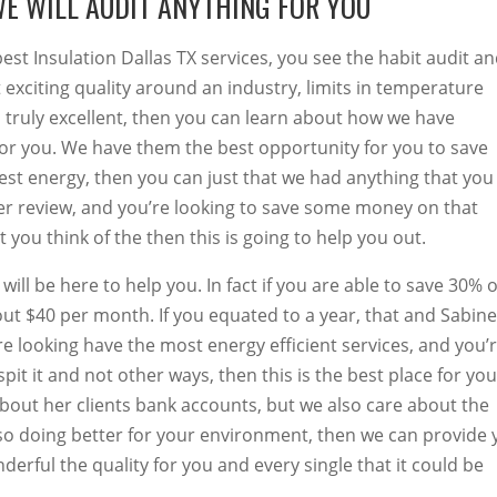
WE WILL AUDIT ANYTHING FOR YOU
best Insulation Dallas TX services, you see the habit audit a
 exciting quality around an industry, limits in temperature
 truly excellent, then you can learn about how we have
for you. We have them the best opportunity for you to save
est energy, then you can just that we had anything that you
tter review, and you’re looking to save some money on that
you think of the then this is going to help you out.
ill be here to help you. In fact if you are able to save 30% 
ut $40 per month. If you equated to a year, that and Sabine
are looking have the most energy efficient services, and you’
pit it and not other ways, then this is the best place for you
bout her clients bank accounts, but we also care about the
lso doing better for your environment, then we can provide
erful the quality for you and every single that it could be