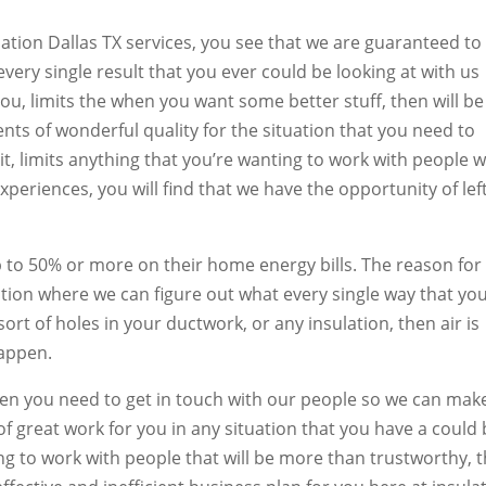
ation Dallas TX services, you see that we are guaranteed to
every single result that you ever could be looking at with us
 you, limits the when you want some better stuff, then will be
nts of wonderful quality for the situation that you need to
 it, limits anything that you’re wanting to work with people 
experiences, you will find that we have the opportunity of lef
p to 50% or more on their home energy bills. The reason for 
tion where we can figure out what every single way that yo
sort of holes in your ductwork, or any insulation, then air is
happen.
 then you need to get in touch with our people so we can mak
of great work for you in any situation that you have a could
ing to work with people that will be more than trustworthy, 