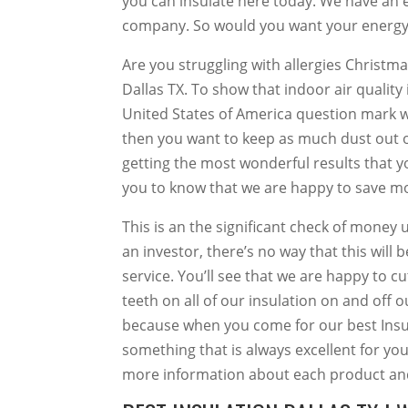
you can insulate here today. We have an ef
company. So would you want your energy t
Are you struggling with allergies Christma
Dallas TX. To show that indoor air quality 
United States of America question mark wil
then you want to keep as much dust out o
getting the most wonderful results that y
you to know that we are happy to save m
This is an the significant check of money up 
an investor, there’s no way that this will 
service. You’ll see that we are happy to cu
teeth on all of our insulation on and off 
because when you come for our best Insula
something that is always excellent for you
more information about each product and 