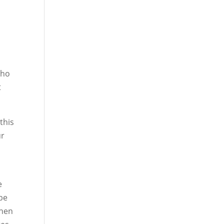
who
t
this
ur
e
 be
then